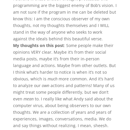
programming are the biggest enemy of Bob’s vision. I
am not sure if the program in me can be deleted but
know this: I am the conscious observer of my own
thoughts, not my thoughts themselves and I WILL
stand in the way of anyone who seeks to work
against the ideals behind this beautiful verse.
My thoughts on this post
: Some people make their
opinions VERY clear. Maybe it’s from their social
media posts, maybe it’s from their in-person
language and actions. Maybe from other outlets. But
I think what’s harder to notice is when it’s not so
obvious, which is
much
more common. And it’s hard
to analyze our
own
actions and patterns! Many of us
might treat some people differently, but we don’t
even
mean
to. I really like what Andy said about the
computer virus, about being observers to our own
thoughts. We are a collection of years and years of
experiences, images, conversations, media. We do
and say things without realizing. I mean, sheesh.