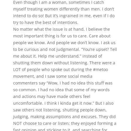
Even though I am a woman, sometimes I catch
myself treating women differently than men. I don’t
intend to do so! But it’s ingrained in me, even if I do
try to have the best of intentions.
No matter what the issue is at hand, I believe the
most important thing is for us to care. Care about
people we know. And people we don’t know. I ask us
to be curious and not judgmental. “You’re upset? Tell
me about it. Help me understand.” instead of
shutting them down without listening. There were a
LOT of people who spoke out during the #metoo
movement, and I saw some social media
commenters say “Wow, I had no idea this stuff was
so common. I had no idea that some of my words
and actions may have made others feel
uncomfortable. I think I kinda get it now.” But I also
saw others not listening, shutting people down,
judging, making assumptions and excuses. They did
NOT choose to care or listen; they enjoyed forming a
fast opinion and sticking to it, and searching for