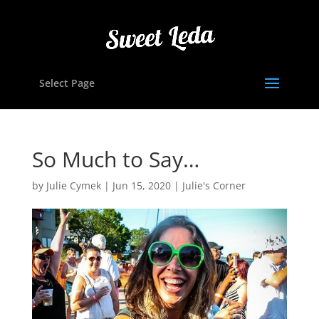
Select Page
So Much to Say…
by
Julie Cymek
|
Jun 15, 2020
|
Julie's Corner