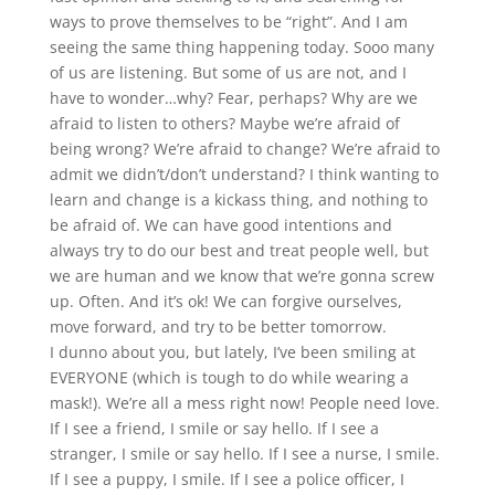
ways to prove themselves to be “right”. And I am
seeing the same thing happening today. Sooo many
of us are listening. But some of us are not, and I
have to wonder…why? Fear, perhaps? Why are we
afraid to listen to others? Maybe we’re afraid of
being wrong? We’re afraid to change? We’re afraid to
admit we didn’t/don’t understand? I think wanting to
learn and change is a kickass thing, and nothing to
be afraid of. We can have good intentions and
always try to do our best and treat people well, but
we are human and we know that we’re gonna screw
up. Often. And it’s ok! We can forgive ourselves,
move forward, and try to be better tomorrow.
I dunno about you, but lately, I’ve been smiling at
EVERYONE (which is tough to do while wearing a
mask!). We’re all a mess right now! People need love.
If I see a friend, I smile or say hello. If I see a
stranger, I smile or say hello. If I see a nurse, I smile.
If I see a puppy, I smile. If I see a police officer, I