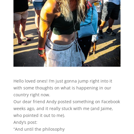
Hello loved ones! I’m just gonna jump right into it
with some thoughts on what is happening in our
country right now.
Our dear friend Andy posted something on Facebook
weeks ago, and it really stuck with me (and Jaime,
who pointed it out to me).
Andy’s post:
“And until the philosophy