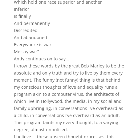
Which hold one race superior and another
Inferior
Is finally
And permanently
Discredited
And abandoned
Everywhere is war
Me say war”
Andy continues on to say…
I know these words by the great Bob Marley to be the
absolute and only truth and try to live by them every
moment. The funny (not funny) thing is that behind
my conscious thoughts of love and equality runs a
program akin to a computer virus, the architects of
which live in Hollywood, the media, in my social and
family upbringing, in conversations I’ve overheard as
a child, in conversations I’ve overheard as an adult.
This program taints my every thought, to a varying
degree, almost unnoticed.
I believe … these unseen thought processes; this