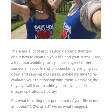
There are a lot of articles going around that talk
about how to clean up your life and your stress. I see
a lot about avoiding toxic people. I agree! If there is
someone in your life who is constantly bringing you
down and causing you stress, maybe it’s time to re-
evaluate your relationship with them. Removing the
negative will lead to adding a positive. Just like
integer operations, hooray!
But what if cutting that person out of your life is not
an option? NOW what?? Here’s what I suggest: