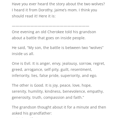
Have you ever heard the story about the two wolves?
I heard it from Dorothy, Jaime’s mom. I think you
should read it! Here it is:
—————————————————————
One evening an old Cherokee told his grandson
about a battle that goes on inside people.
He said, “My son, the battle is between two “wolves”
inside us all.
One is Evil. It is anger, envy, jealousy, sorrow, regret,
greed, arrogance, self-pity, guilt, resentment,
inferiority, lies, false pride, superiority, and ego.
The other is Good. It is joy, peace, love, hope,
serenity, humility, kindness, benevolence, empathy,
generosity, truth, compassion and faith.”
The grandson thought about it for a minute and then
asked his grandfather: