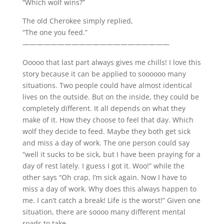
“Which wolf wins?”
The old Cherokee simply replied,
“The one you feed.”
—————————————————————
Ooooo that last part always gives me chills! I love this
story because it can be applied to soooooo many
situations. Two people could have almost identical
lives on the outside. But on the inside, they could be
completely different. It all depends on what they
make of it. How they choose to feel that day. Which
wolf they decide to feed. Maybe they both get sick
and miss a day of work. The one person could say
“well it sucks to be sick, but I have been praying for a
day of rest lately. I guess I got it. Woo!” while the
other says “Oh crap, I’m sick again. Now I have to
miss a day of work. Why does this always happen to
me. I can’t catch a break! Life is the worst!” Given one
situation, there are soooo many different mental
roads to take.