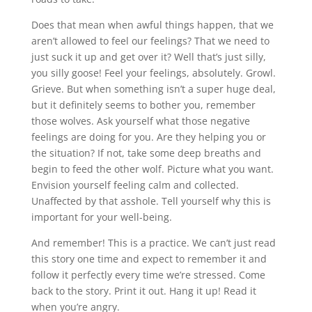
Does that mean when awful things happen, that we
aren’t allowed to feel our feelings? That we need to
just suck it up and get over it? Well that’s just silly,
you silly goose! Feel your feelings, absolutely. Growl.
Grieve. But when something isn’t a super huge deal,
but it definitely seems to bother you, remember
those wolves. Ask yourself what those negative
feelings are doing for you. Are they helping you or
the situation? If not, take some deep breaths and
begin to feed the other wolf. Picture what you want.
Envision yourself feeling calm and collected.
Unaffected by that asshole. Tell yourself why this is
important for your well-being.
And remember! This is a practice. We can’t just read
this story one time and expect to remember it and
follow it perfectly every time we’re stressed. Come
back to the story. Print it out. Hang it up! Read it
when you’re angry.