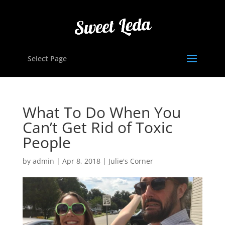
Select Page
What To Do When You
Can’t Get Rid of Toxic
People
by
admin
|
Apr 8, 2018
|
Julie's Corner