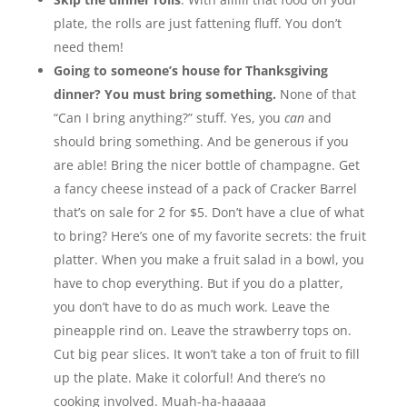
plate, the rolls are just fattening fluff. You don’t
need them!
Going to someone’s house for Thanksgiving
dinner? You must bring something.
None of that
“Can I bring anything?” stuff. Yes, you
can
and
should bring something. And be generous if you
are able! Bring the nicer bottle of champagne. Get
a fancy cheese instead of a pack of Cracker Barrel
that’s on sale for 2 for $5. Don’t have a clue of what
to bring? Here’s one of my favorite secrets: the fruit
platter. When you make a fruit salad in a bowl, you
have to chop everything. But if you do a platter,
you don’t have to do as much work. Leave the
pineapple rind on. Leave the strawberry tops on.
Cut big pear slices. It won’t take a ton of fruit to fill
up the plate. Make it colorful! And there’s no
cooking involved. Muah-ha-haaaaa