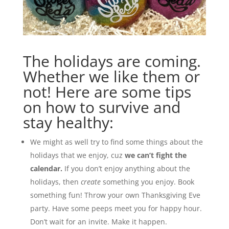
The holidays are coming.
Whether we like them or
not! Here are some tips
on how to survive and
stay healthy:
We might as well try to find some things about the
holidays that we enjoy, cuz
we can’t fight the
calendar.
If you don’t enjoy anything about the
holidays, then
create
something you enjoy. Book
something fun! Throw your own Thanksgiving Eve
party. Have some peeps meet you for happy hour.
Don’t wait for an invite. Make it happen.