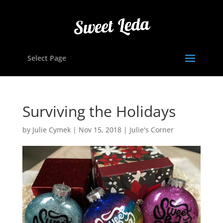
Select Page
Surviving the Holidays
by
Julie Cymek
|
Nov 15, 2018
|
Julie's Corner