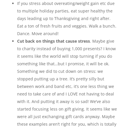
If you stress about overeating/weight gain etc due
to multiple holiday parties, eat super healthy the
days leading up to Thanksgiving and right after.
Eat a ton of fresh fruits and veggies. Walk a bunch.
Dance. Move around!
Cut back on things that cause stress
. Maybe give
to charity instead of buying 1,000 presents? I know
it seems like the world will stop turning if you do
something like that…but I promise, it will be ok.
Something we did to cut down on stress: we
stopped putting up a tree. It’s pretty silly but
between work and band etc, it’s one less thing we
need to take care of and I LOVE not having to deal
with it. And putting it away is so sad! We’ve also
started focusing less on gift giving. It seems like we
were all just exchanging gift cards anyway. Maybe
these examples aren’t right for you, which is totally