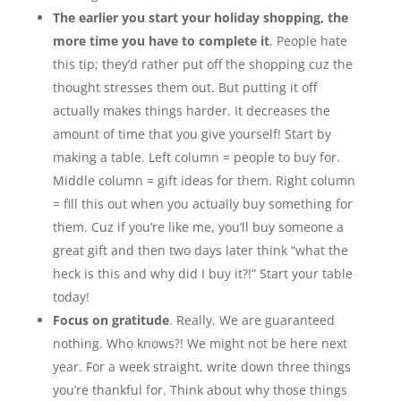
The earlier you start your holiday shopping, the
more time you have to complete it
. People hate
this tip; they’d rather put off the shopping cuz the
thought stresses them out. But putting it off
actually makes things harder. It decreases the
amount of time that you give yourself! Start by
making a table. Left column = people to buy for.
Middle column = gift ideas for them. Right column
= fill this out when you actually buy something for
them. Cuz if you’re like me, you’ll buy someone a
great gift and then two days later think “what the
heck is this and why did I buy it?!” Start your table
today!
Focus on gratitude
. Really. We are guaranteed
nothing. Who knows?! We might not be here next
year. For a week straight, write down three things
you’re thankful for. Think about why those things