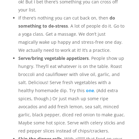
ok! But I bet there’s something you can cross off
your list.
If there’s nothing you can cut back on, then
do
something to de-stress
. A lot of people do it. Go to
a yoga class. Get a massage. We don’t just
magically wake up happy and stress-free one day.
We actually need to work at it! It’s a practice.
Serve/bring vegetable appetizers
. People show up
hungry. They’ll eat whatever is on the table. Roast
broccoli and cauliflower with olive oil, garlic, and
salt. Delicious! Serve fresh vegetables with a
healthy homemade dip. Try this
one
. (Add extra
spices, though.) Or just mash up some ripe
avocados and add fresh lemon, sea salt, minced
garlic, black pepper, diced red onion to make guac.
Maybe some hot spice. Serve with celery sticks and
red pepper slices instead of chips/crackers.
Skip the dinner rolls
. With allllll that food on your