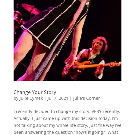
Change Your Story
by
Julie Cymek
|
Jul 7, 2021
|
Julie's Corner
I recently decided to change my story. VERY recently.
Actually, I just came up with this decision today. I’m
not talking about my whole life story. Just the way I’ve
been answering the question “how’s it going?” What