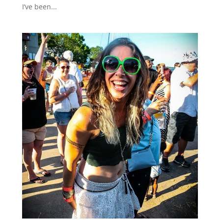
I’ve been...