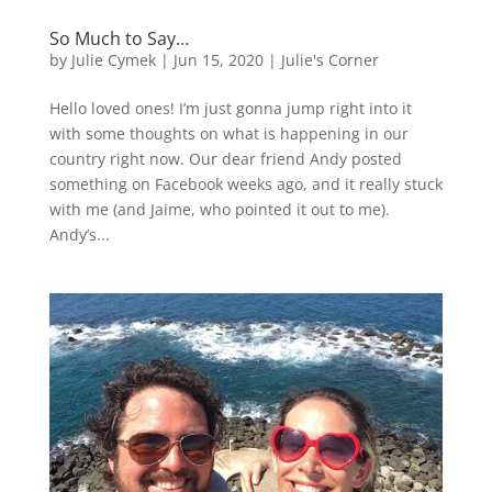
So Much to Say…
by
Julie Cymek
|
Jun 15, 2020
|
Julie's Corner
Hello loved ones! I’m just gonna jump right into it
with some thoughts on what is happening in our
country right now. Our dear friend Andy posted
something on Facebook weeks ago, and it really stuck
with me (and Jaime, who pointed it out to me).
Andy’s...