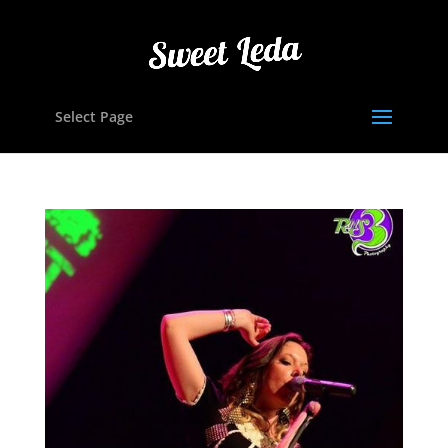
Select Page