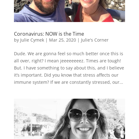
Coronavirus: NOW is the Time
by
Julie Cymek
|
Mar 25, 2020
|
Julie's Corner
Dude. We are gonna feel so much better once this is
all over, right? I mean jeeeeeeeez. Times are tough!
But. I have something to say about this, and I believe
it’s important. Did you know that stress affects our
immune system? If we are constantly stressed, our...