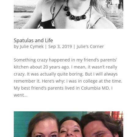
Spatulas and Life
by
Julie Cymek
|
Sep 3, 2019
|
Julie's Corner
Something crazy happened in my friend’s parents’
kitchen about 20 years ago. I mean, it wasn’t really
crazy. It was actually quite boring. But I will always
remember it. Here’s why: I was in college at the time.
My best friend’s parents lived in Columbia MD. I
went...