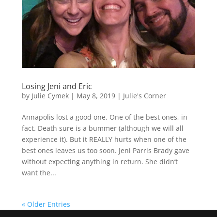
Losing Jeni and Eric
by
Julie Cymek
|
May 8, 2019
|
Julie's Corner
Annapolis lost a good one. One of the best ones, in
fact. Death sure is a bummer (although we will all
experience it). But it REALLY hurts when one of the
best ones leaves us too soon. Jeni Parris Brady gave
without expecting anything in return. She didn’t
want the...
« Older Entries