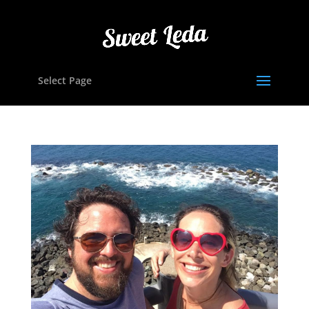
Select Page