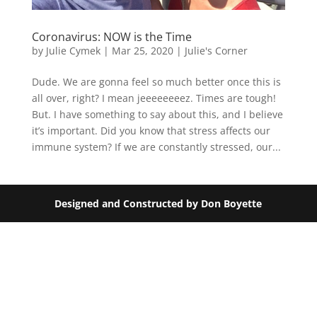
Coronavirus: NOW is the Time
by
Julie Cymek
|
Mar 25, 2020
|
Julie's Corner
Dude. We are gonna feel so much better once this is
all over, right? I mean jeeeeeeeez. Times are tough!
But. I have something to say about this, and I believe
it’s important. Did you know that stress affects our
immune system? If we are constantly stressed, our...
Designed and Constructed by Don Boyette