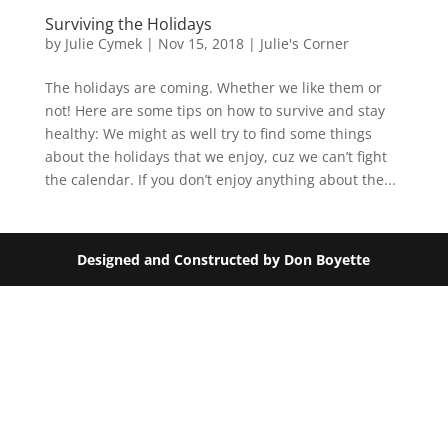
Surviving the Holidays
by
Julie Cymek
|
Nov 15, 2018
|
Julie's Corner
The holidays are coming. Whether we like them or
not! Here are some tips on how to survive and stay
healthy: We might as well try to find some things
about the holidays that we enjoy, cuz we can’t fight
the calendar. If you don’t enjoy anything about the...
Designed and Constructed by Don Boyette