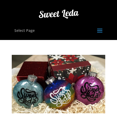
Select Page